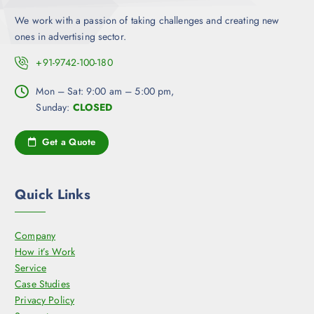
We work with a passion of taking challenges and creating new
ones in advertising sector.
+91-9742-100-180
Mon – Sat: 9:00 am – 5:00 pm,
Sunday:
CLOSED
Get a Quote
Quick Links
Company
How it’s Work
Service
Case Studies
Privacy Policy