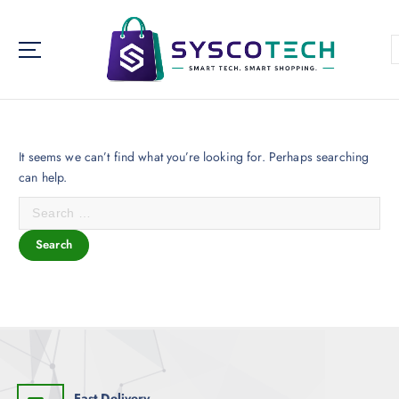
Syscotech aims to be a one-stop-shop for a variety of IT and
electronics needs.
It seems we can’t find what you’re looking for. Perhaps searching
can help.
Fast Delivery