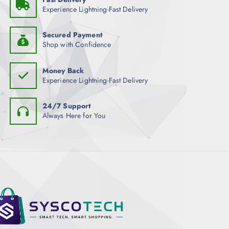
Experience Lightning-Fast Delivery
Secured Payment
Shop with Confidence
Money Back
Experience Lightning-Fast Delivery
24/7 Support
Always Here for You